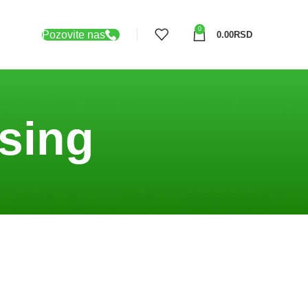
0
Pozovite nas
0.00
RSD
sing