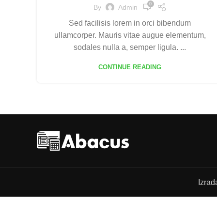
0
By
Admin
Sed facilisis lorem in orci bibendum
ullamcorper. Mauris vitae augue elementum,
sodales nulla a, semper ligula. ...
CONTINUE READING
Izrad