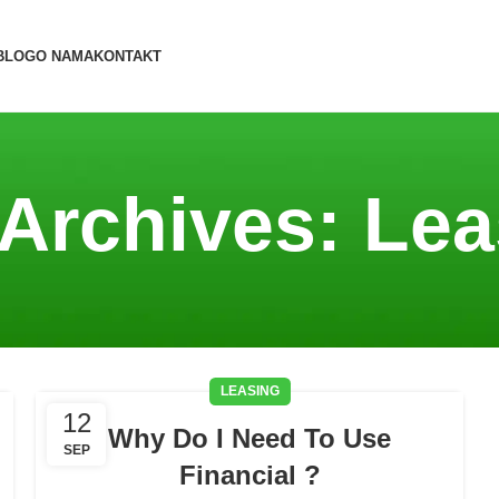
BLOG
O NAMA
KONTAKT
 Archives: Lea
LEASING
12
Why Do I Need To Use
SEP
Financial ?