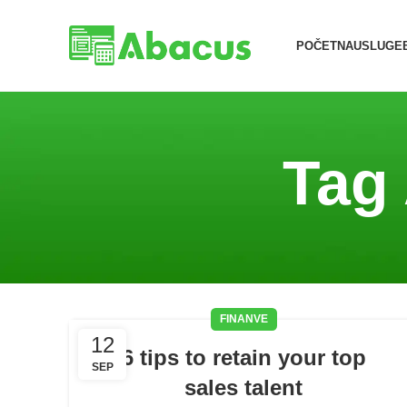
POČETNA
USLUGE
Tag
FINANVE
12
6 tips to retain your top
SEP
sales talent