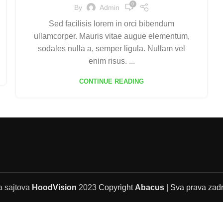
0
By
Admin
Sed facilisis lorem in orci bibendum
ullamcorper. Mauris vitae augue elementum,
sodales nulla a, semper ligula. Nullam vel
enim risus. ...
CONTINUE READING
a sajtova
HoodVision
2023
Copyright
Abacus
| Sva prava zad