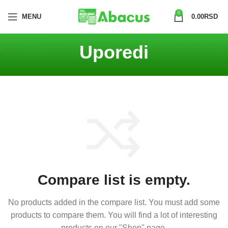
0
MENU
0.00
RSD
Uporedi
Compare list is empty.
No products added in the compare list. You must add some
products to compare them.
You will find a lot of interesting
products on our "Shop" page.