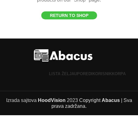
RETURN TO SHOP
LISTA ŽELJA
UPOREDI
KORISNIK
KORPA
Izrada sajtova
HoodVision
2023
Copyright
Abacus
| Sva
prava zadržana.